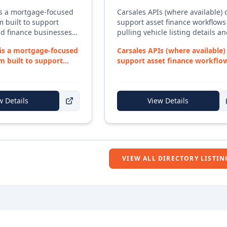
is a mortgage-focused
Carsales APIs (where available) 
 built to support
support asset finance workflows
d finance businesses
pulling vehicle listing details a
mplex deal workflows,
pricing context into quoting an
is a mortgage-focused
Carsales APIs (where available)
entation, and
research processes.
m built to support
support asset finance workflo
igations. The
 fina...
by pulling v...
ngs together lead
l tracking, document
 and lender
w Details
View Details
 into a single system —
rocessor virtual
 required. With a strong
ining and development,
supports brokers from
ry through to
VIEW ALL DIRECTORY LISTIN
nd post-settlement
.