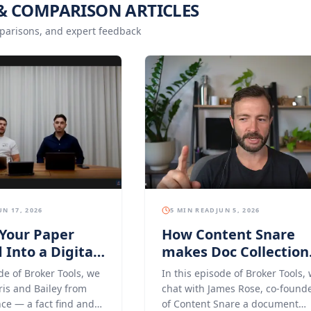
& COMPARISON ARTICLES
parisons, and expert feedback
UN 17, 2026
5 MIN READ
JUN 5, 2026
Your Paper
How Content Snare
 Into a Digital
makes Doc Collection
ce With Middle
for Mortgage Broker
de of Broker Tools, we
In this episode of Broker Tools,
Easier
ris and Bailey from
chat with James Rose, co-found
ce — a fact find and
of Content Snare a document