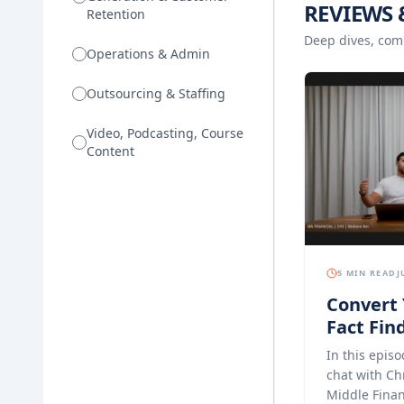
REVIEWS 
Retention
Deep dives, com
Operations & Admin
Outsourcing & Staffing
Video, Podcasting, Course
Content
5 MIN READ
J
Convert 
Fact Find
Experien
In this episo
Finance
chat with Ch
Middle Finan