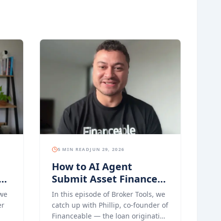
5 MIN READ
JUN 29, 2026
How to AI Agent
Submit Asset Finance
s
Applications with
 we
In this episode of Broker Tools, we
Financeable
er
catch up with Phillip, co-founder of
Financeable — the loan origination