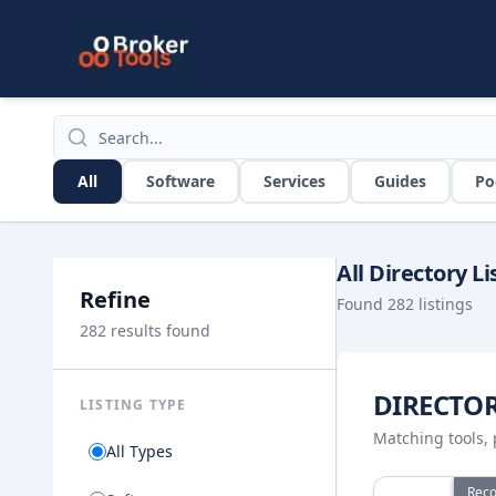
Skip to main content
Broker Tools Directory Search
All
Software
Services
Guides
Po
All Directory Li
Refine
Found
282
listings
282
results found
DIRECTO
LISTING TYPE
Matching tools, 
All Types
View details f
Rec