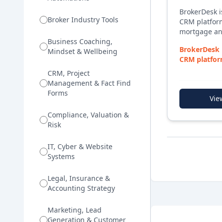
BrokerDesk 
Broker Industry Tools
CRM platform
mortgage an
Business Coaching,
managing co
BrokerDesk 
Mindset & Wellbeing
client docum
CRM platfor
compliance obl
mortgage and
platform bri
CRM, Project
capture, dea
Management & Fact Find
management,
Forms
Vie
interactions
with a loan p
Compliance, Valuation &
assistant, if
Risk
focus on tra
BrokerDesk 
IT, Cyber & Website
initial enqui
Systems
settlement a
management
Legal, Insurance &
Accounting Strategy
Marketing, Lead
Generation & Customer