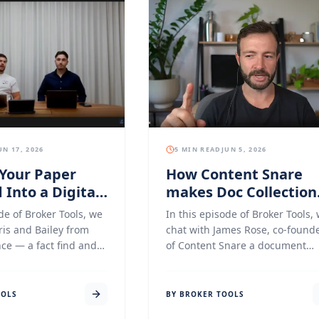
UN 17, 2026
5 MIN READ
JUN 5, 2026
Your Paper
How Content Snare
 Into a Digital
makes Doc Collection
ce With Middle
for Mortgage Broker
de of Broker Tools, we
In this episode of Broker Tools,
Easier
ris and Bailey from
chat with James Rose, co-found
ce — a fact find and
of Content Snare a document
lection platform built
collection and client onboardin
 for mortgage brokers
platform that has quietly beco
imple, clean, and
one of the most-loved tools in t
OOLS
BY BROKER TOOLS
nboarding process
mortgage broking, accounting,