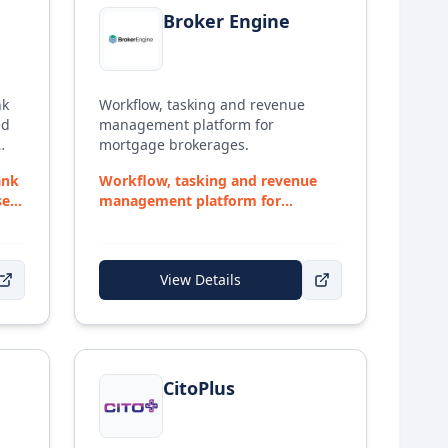
Broker Engine
nk
Workflow, tasking and revenue
ed
management platform for
mortgage brokerages.
by
ank
Workflow, tasking and revenue
of
sed
management platform for
 to
mortgage brokerages.
View Details
s a
h
View details for
CitoPlus
r
CitoPlus
ith