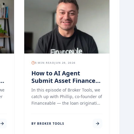
5 MIN READ
JUN 29, 2026
How to AI Agent
Submit Asset Finance
s
Applications with
 we
In this episode of Broker Tools, we
Financeable
er
catch up with Phillip, co-founder of
Financeable — the loan origination
g
platform built specifically for asset
me
and commercial finance brokers
he
who want to stop copying data
BY BROKER TOOLS
between systems and start