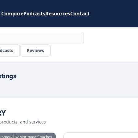
Compare
Podcasts
Resources
Contact
dcasts
Reviews
stings
RY
products, and services
or
ActivePipe
View details for
BankStatement
ommend by Mortgage Coaches