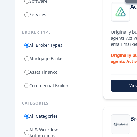
Software
Ac
Services
Originally bu
BROKER TYPE
agents Active
email market
All Broker Types
to meet the
Originally bu
Broker, prov
Mortgage Broker
agents Activ
marketing te
email market
Broker start
Asset Finance
Commercial Broker
Vie
CATEGORIES
View details f
All Categories
Br
AI & Workflow
Automations