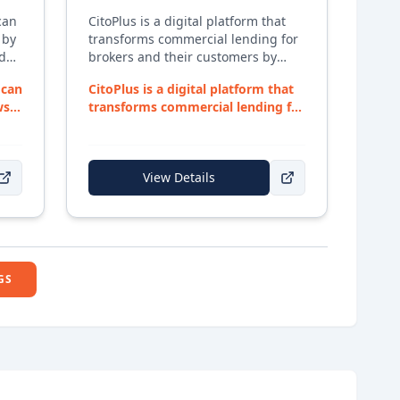
can
CitoPlus is a digital platform that
 by
transforms commercial lending for
nd
brokers and their customers by
d
automating data collection, deal
 can
CitoPlus is a digital platform that
structuring, and lender
ws
transforms commercial lending for
submissions — helping close loans
brokers an...
faster with fewer manual tasks.
View Details
GS