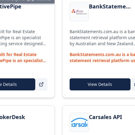
tivePipe
BankStatements.com.au
ilt for Real Estate
BankStatements.com.au is a ba
Pipe is an specialist
statement retrieval platform us
ing service designed
by Australian and New Zealand
 needs of Mortgage
lenders and brokers, operated 
ilt for Real Estate
BankStatements.com.au is a b
ide ASIC-compliant
illion Open Data Solutions (part 
ePipe is an specialist
statement retrieval platform u
mplates to get any
Experian). Brokers can collect up
...
by Australian ...
ed.
365 days of verified client bank
statement data directly from
financial institutions through a
w Details
View Details
secure portal — no manual PDF
downloads from clients. Include
Responsible Lending report wit
monthly living expense
or
BrokerDesk
View details for
Carsales API
categorisation to support lende
compliance. Retrieval uses one-
okerDesk
Carsales API
time client-authorised access, w
data hosted in Australian data
centres.