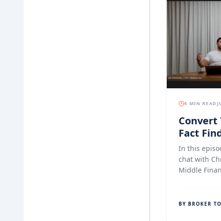
5 MIN READ
J
Convert 
Fact Find
Experien
In this episo
Finance
chat with Ch
Middle Finan
document col
specifically
who want a s
BY BROKER T
compliant o