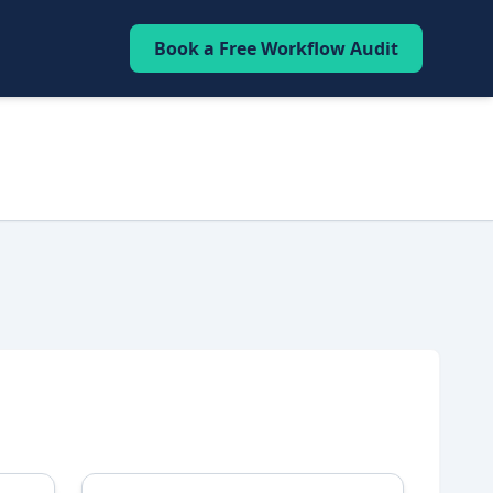
Book a Free Workflow Audit
s.com.au
View details for
Broker Engine