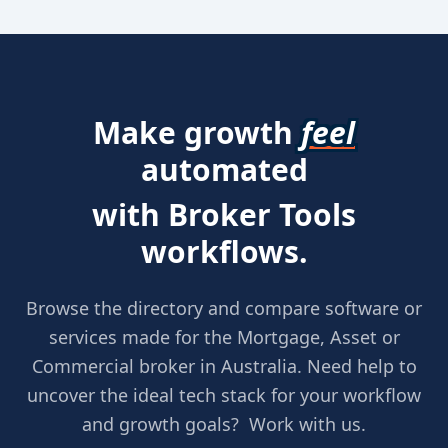
Make growth
feel
automated
with Broker Tools
workflows.
Browse the directory and compare software or
services made for the Mortgage, Asset or
Commercial broker in Australia. Need help to
uncover the ideal tech stack for your workflow
and growth goals? Work with us.