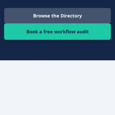
Browse the Directory
Book a free workflow audit