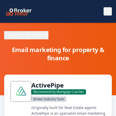
Skip to main content
BACK TO SEARCH
Email marketing for property &
finance
ActivePipe
Recommend by Mortgage Coaches
Broker Industry Tools
Originally built for Real Estate agents
ActivePipe is an specialist email marketing