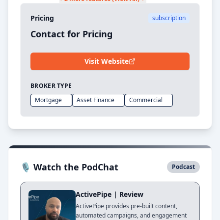
Pricing
subscription
Contact for Pricing
Visit Website
BROKER TYPE
Mortgage
Asset Finance
Commercial
🎙 Watch the PodChat
Podcast
ActivePipe | Review
ActivePipe provides pre-built content,
automated campaigns, and engagement