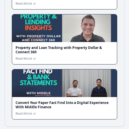
Read Article
Property and Loan Tracking with Property Dollar &
Connect 360
Read Article
Convert Your Paper Fact Find Into a Digital Experience
With Middle Finance
Read Article