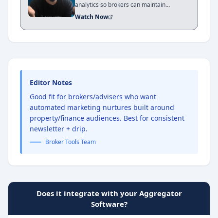
analytics so brokers can maintain
relevance, generate repeat business, and
Watch Now
grow their business with consistency. In
this review, Xavier Jones explains that
brokers don’t need to reinvent marketing
— they need the right tools and systems
to automate communication and focus on
client relationships.
Editor Notes
Good fit for brokers/advisers who want
automated marketing nurtures built around
property/finance audiences. Best for consistent
newsletter + drip.
Broker Tools Team
Does it integrate with your Aggregator
Software?