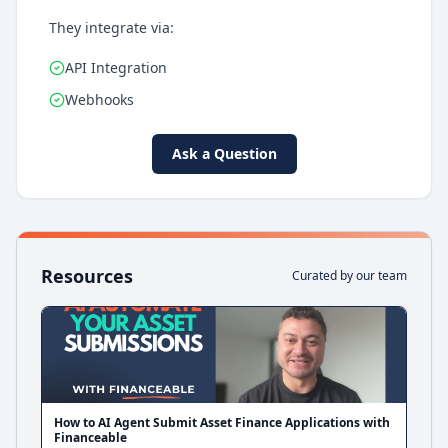
They integrate via:
API Integration
Webhooks
Ask a Question
Resources
Curated by our team
How to AI Agent Submit Asset Finance Applications with
Financeable