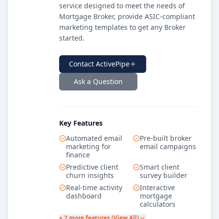
service designed to meet the needs of
Mortgage Broker, provide ASIC-compliant
marketing templates to get any Broker
started.
Contact
ActivePipe
Ask a Question
Key Features
Automated email
Pre-built broker
marketing for
email campaigns
finance
Predictive client
Smart client
churn insights
survey builder
Real-time activity
Interactive
dashboard
mortgage
calculators
+ 2 more features (View All)