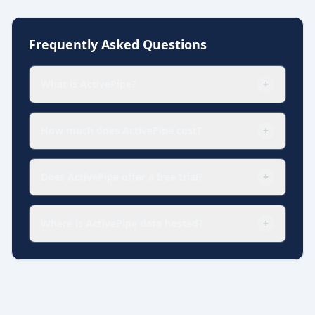
Frequently Asked Questions
What is ActivePipe?
+
How much does ActivePipe cost?
+
Does ActivePipe offer a free trial?
+
Where is ActivePipe data hosted?
+