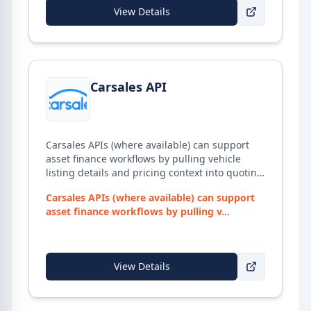
processor virtual assistant, if required. With a
View Details
strong focus on training and development,
BrokerDesk supports brokers from initial
enquiry through to settlement and post-
settlement management.
View details for
Carsales API
Carsales API
Carsales APIs (where available) can support
asset finance workflows by pulling vehicle
listing details and pricing context into quoting
and research processes.
Carsales APIs (where available) can support
asset finance workflows by pulling v...
View Details