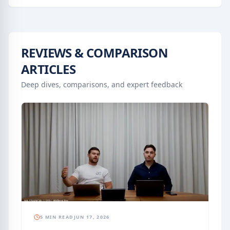
REVIEWS & COMPARISON
ARTICLES
Deep dives, comparisons, and expert feedback
5 MIN READ
JUN 17, 2026