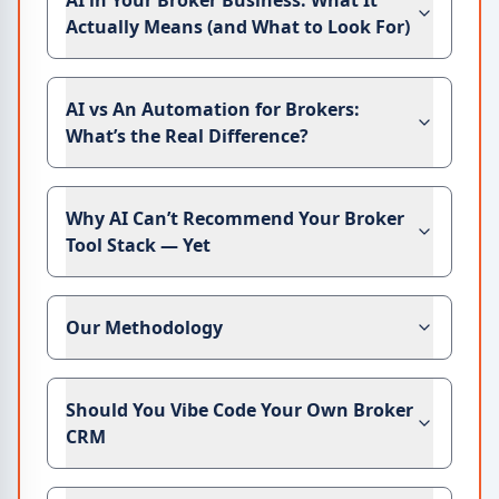
AI in Your Broker Business: What It
Actually Means (and What to Look For)
AI vs An Automation for Brokers:
What’s the Real Difference?
Why AI Can’t Recommend Your Broker
Tool Stack — Yet
Our Methodology
Should You Vibe Code Your Own Broker
CRM