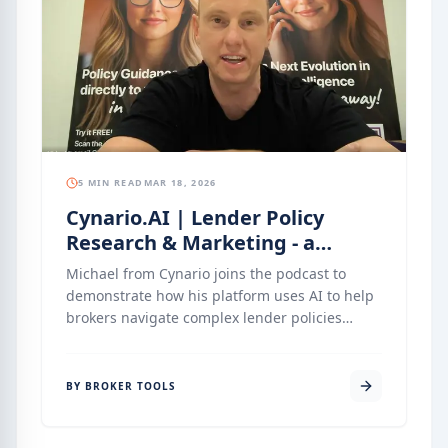
This episode explores how brokers can use the
platform to add tangible value to their clients
— and build relationships that last well
beyond settlement.
5 MIN READ
MAR 18, 2026
Cynario.AI | Lender Policy
Research & Marketing - a
Software Walkthrough
Michael from Cynario joins the podcast to
demonstrate how his platform uses AI to help
brokers navigate complex lender policies
without the risk of data hallucinations. By
introducing AI personas like Charli for policy
and Alex for marketing, Cynario automates the
BY BROKER TOOLS
heavy lifting of research and content creation.
This episode is a walkthrough into how