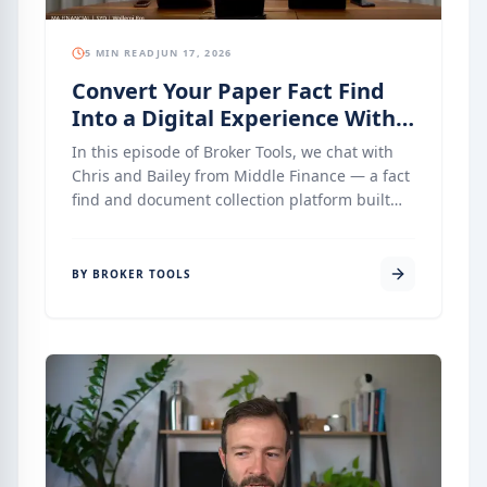
5 MIN READ
JUN 17, 2026
Convert Your Paper Fact Find
Into a Digital Experience With
Middle Finance
In this episode of Broker Tools, we chat with
Chris and Bailey from Middle Finance — a fact
find and document collection platform built
specifically for mortgage brokers who want a
simple, clean, and compliant onboarding
process without unnecessary complexity.
BY BROKER TOOLS
Middle has been quietly building integrations
with Finsure’s Infinity, AFG’s Broker Engine,
and LMG’s MyCRM — and what they have
created is one of the most complete,
compliance-forward fact find tools available to
Australian mortgage brokers today. This
episode is a deep dive into how it works, what
makes it different, and where it is heading.