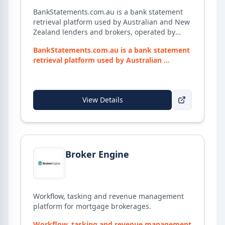
BankStatements.com.au is a bank statement
retrieval platform used by Australian and New
Zealand lenders and brokers, operated by
illion Open Data Solutions (part of Experian).
BankStatements.com.au is a bank statement
Brokers can collect up to 365 days of verified
retrieval platform used by Australian ...
client bank statement data directly from
financial institutions through a secure portal
— no manual PDF downloads from clients.
Includes a Responsible Lending report with
View Details
monthly living expense categorisation to
support lender compliance. Retrieval uses
one-time client-authorised access, with data
hosted in Australian data centres.
View details for
Broker Engine
Broker Engine
Workflow, tasking and revenue management
platform for mortgage brokerages.
Workflow, tasking and revenue management