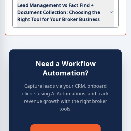
Lead Management vs Fact Find +
Document Collection: Choosing the
Right Tool for Your Broker Business
Need a Workflow
Automation?
Capture leads via your CRM, onboard
clients using AI Automations, and track
revenue growth with the right broker
tools.