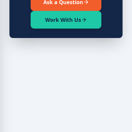
Ask a Question
Work With Us