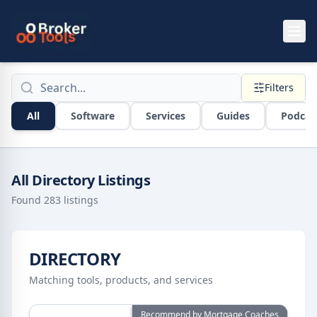
Skip to main content
Broker Tools Directory Search
Filters
All
Software
Services
Guides
Podcas
All Directory Listings
Found
283
listings
DIRECTORY
Matching tools, products, and services
View details for
ActivePipe
Recommend by Mortgage Coaches