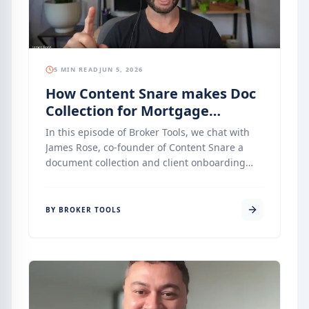
5 MIN READ
JUN 5, 2026
How Content Snare makes Doc
Collection for Mortgage
Brokers Easier
In this episode of Broker Tools, we chat with
James Rose, co-founder of Content Snare a
document collection and client onboarding
platform that has quietly become one of the
most-loved tools in the mortgage broking,
accounting, and legal industries. Content
BY BROKER TOOLS
Snare replaces the endless back-and-forth of
email attachments, PDF checklists, and manual
follow-ups with a single, secure, client-friendly
portal that keeps everyone on the same
page.", including the AI-assisted form builder,
conditional logic, identity verification, AML