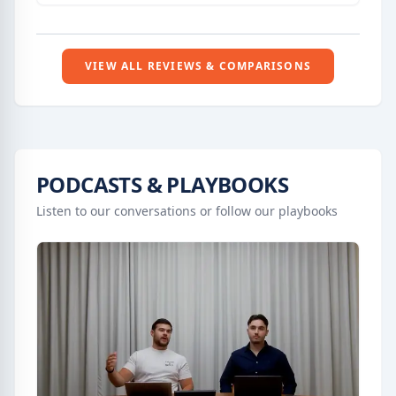
tools and systems to automate communication
and focus on client relationships.
VIEW ALL REVIEWS & COMPARISONS
PODCASTS & PLAYBOOKS
Listen to our conversations or follow our playbooks