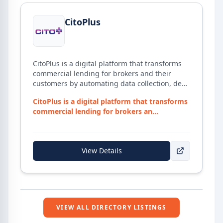
View details for
CitoPlus
CitoPlus
CitoPlus is a digital platform that transforms
commercial lending for brokers and their
customers by automating data collection, deal
structuring, and lender submissions —
CitoPlus is a digital platform that transforms
helping close loans faster with fewer manual
commercial lending for brokers an...
tasks.
View Details
VIEW ALL DIRECTORY LISTINGS