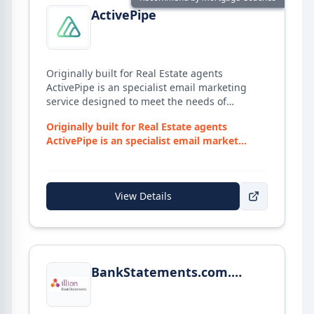
ActivePipe
Originally built for Real Estate agents
ActivePipe is an specialist email marketing
service designed to meet the needs of
Mortgage Broker, provide ASIC-compliant
Originally built for Real Estate agents
marketing templates to get any Broker started.
ActivePipe is an specialist email market...
View Details
View details for
BankStatements.com.au
BankStatements.com.au