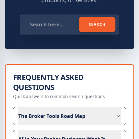
products, or services.
SEARCH
FREQUENTLY ASKED
QUESTIONS
Quick answers to common search questions
The Broker Tools Road Map