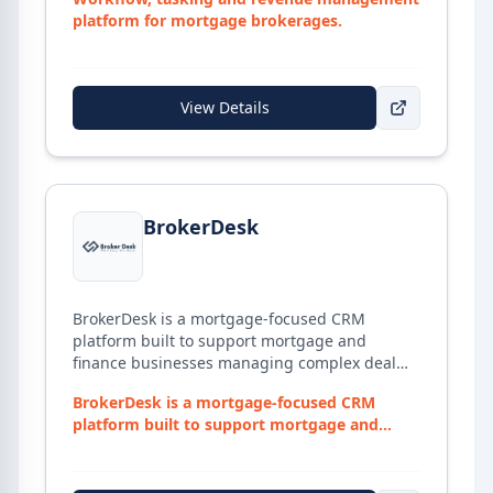
platform for mortgage brokerages.
View Details
View details for
BrokerDesk
BrokerDesk
BrokerDesk is a mortgage-focused CRM
platform built to support mortgage and
finance businesses managing complex deal
workflows, client documentation, and
BrokerDesk is a mortgage-focused CRM
compliance obligations. The platform brings
platform built to support mortgage and
together lead capture, deal tracking,
fina...
document management, and lender
interactions into a single system — with a loan