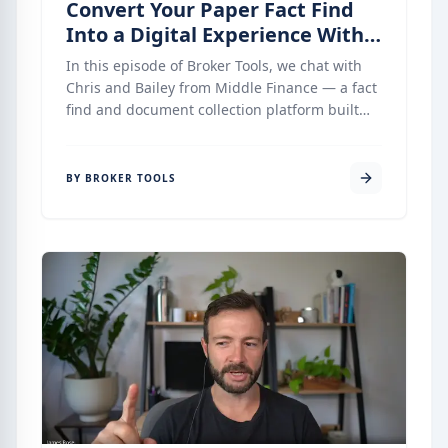
Convert Your Paper Fact Find
Into a Digital Experience With
Middle Finance
In this episode of Broker Tools, we chat with
Chris and Bailey from Middle Finance — a fact
find and document collection platform built
specifically for mortgage brokers who want a
simple, clean, and compliant onboarding
process without unnecessary complexity.
BY BROKER TOOLS
Middle has been quietly building integrations
with Finsure’s Infinity, AFG’s Broker Engine,
and LMG’s MyCRM — and what they have
created is one of the most complete,
compliance-forward fact find tools available to
Australian mortgage brokers today. This
episode is a deep dive into how it works, what
makes it different, and where it is heading.