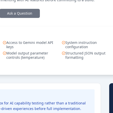
Ask a Question
Access to Gemini model API
System instruction
keys
configuration
Model output parameter
Structured JSON output
controls (temperature)
formatting
 for AI capability testing rather than a traditional
AI-driven experiences before full implementation.