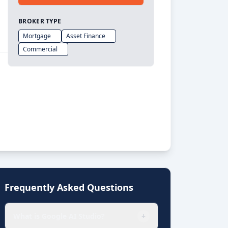
BROKER TYPE
Mortgage
Asset Finance
Commercial
Frequently Asked Questions
What is Google AI Studio?
+