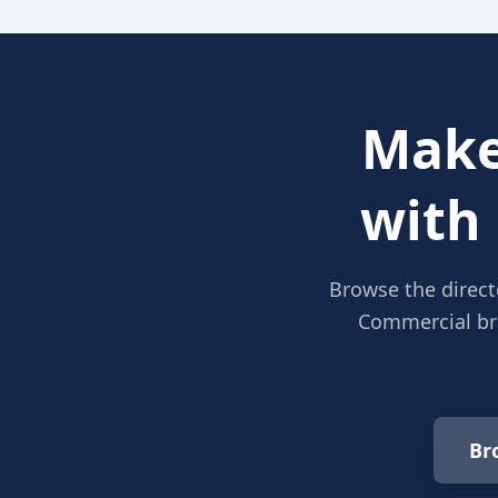
Make
with
Browse the direct
Commercial bro
Br