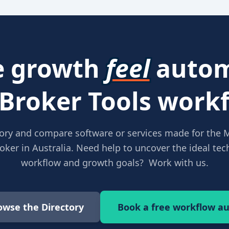
 growth
feel
autom
 Broker Tools workf
ory and compare software or services made for the 
ker in Australia. Need help to uncover the ideal tech
workflow and growth goals? Work with us.
owse the Directory
Book a free workflow au