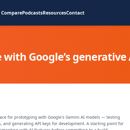
Compare
Podcasts
Resources
Contact
 with Google’s generative
pace for prototyping with Google's Gemini AI models — testing
, and generating API keys for development. A starting point for
rimenting with AI features before committing to a build.