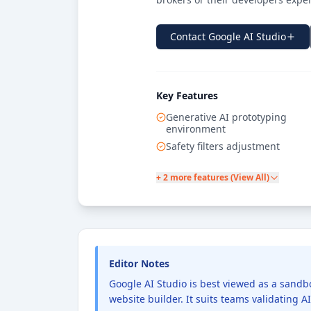
Contact
Google AI Studio
Key Features
Generative AI prototyping
environment
Safety filters adjustment
+ 2 more features (View All)
Editor Notes
Google AI Studio is best viewed as a sandbox
website builder. It suits teams validating 