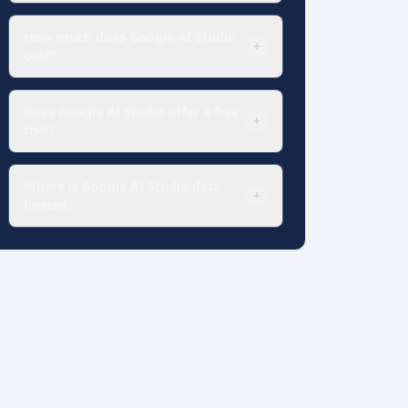
How much does Google AI Studio
+
cost?
Does Google AI Studio offer a free
+
trial?
Where is Google AI Studio data
+
hosted?