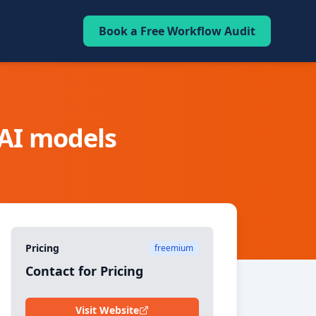
Book a Free Workflow Audit
 AI models
Pricing
freemium
Contact for Pricing
Visit Website