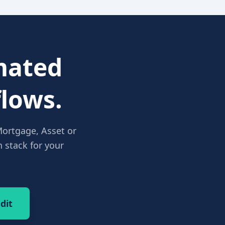
ated
lows.
Mortgage, Asset or
 stack for your
dit