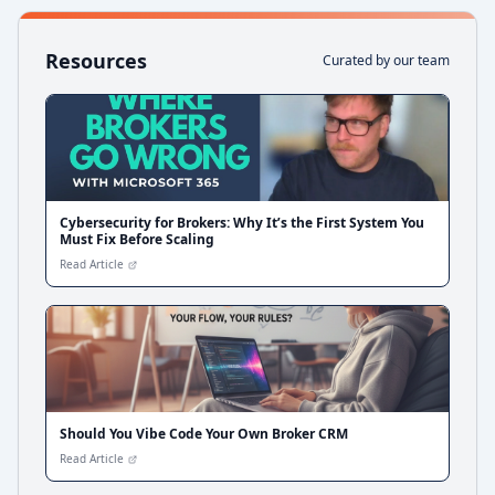
Resources
Curated by our team
Cybersecurity for Brokers: Why It’s the First System You
Must Fix Before Scaling
Read Article
Should You Vibe Code Your Own Broker CRM
Read Article