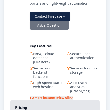
portals and lightweight automation.
Contact
Firebase
Ask a Question
Key Features
NoSQL cloud
Secure user
database
authentication
(Firestore)
Serverless
Secure cloud file
backend
storage
functions
High-speed static
App crash
web hosting
analytics
(Crashlytics)
+ 2 more features (View All)
Pricing