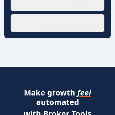
Does Firebase offer a free trial?
+
Does Firebase support Australian data
+
residency?
Make growth
feel
automated
with Broker Tools