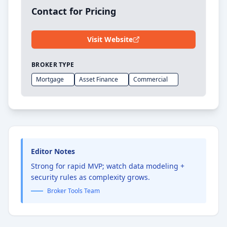
Contact for Pricing
Visit Website
BROKER TYPE
Mortgage
Asset Finance
Commercial
Editor Notes
Strong for rapid MVP; watch data modeling +
security rules as complexity grows.
Broker Tools Team