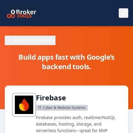
Skip to main content
BACK TO SEARCH
Build apps fast with Google’s
backend tools.
Firebase
IT, Cyber & Website Systems
Firebase provides auth, realtime/NoSQL
databases, hosting, storage, and
serverless functions—great for MVP