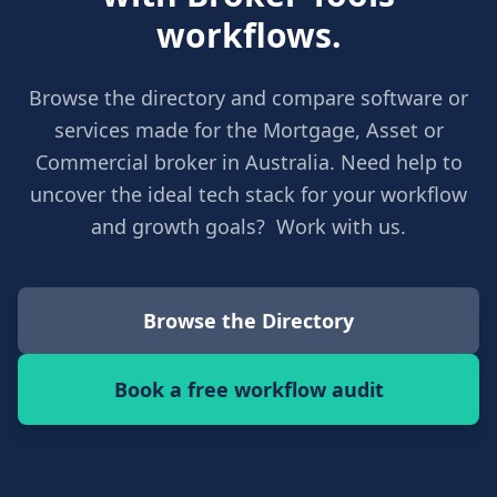
workflows.
Browse the directory and compare software or
services made for the Mortgage, Asset or
Commercial broker in Australia. Need help to
uncover the ideal tech stack for your workflow
and growth goals? Work with us.
Browse the Directory
Book a free workflow audit