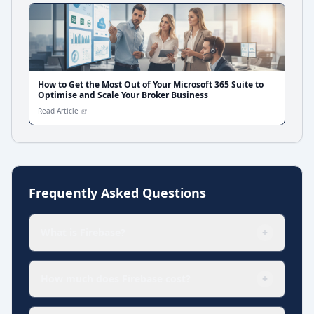
How to Get the Most Out of Your Microsoft 365 Suite to
Optimise and Scale Your Broker Business
Read Article
Frequently Asked Questions
What is Firebase?
+
How much does Firebase cost?
+