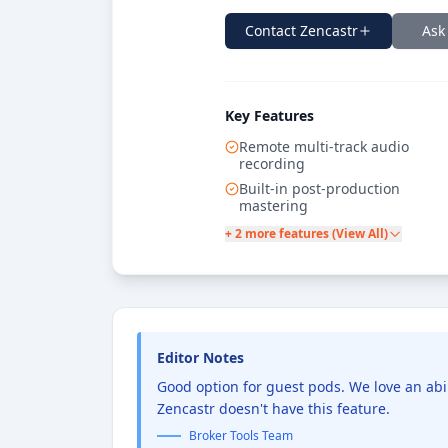
Contact
Zencastr
Ask
Key Features
Remote multi-track audio
recording
Built-in post-production
mastering
+ 2 more features (View All)
Editor Notes
Good option for guest pods. We love an abi
Zencastr doesn't have this feature.
Broker Tools Team