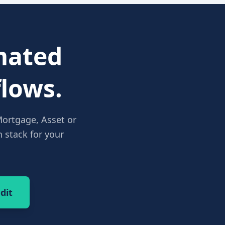
ated
lows.
Mortgage, Asset or
 stack for your
dit