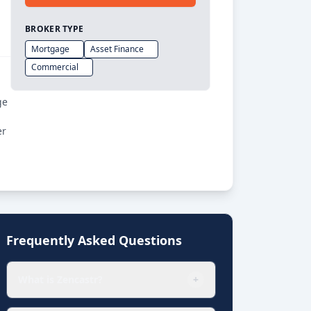
BROKER TYPE
Mortgage
Asset Finance
Commercial
ge
er
Frequently Asked Questions
What is Zencastr?
+