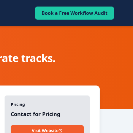
Book a Free Workflow Audit
ate tracks.
Pricing
Contact for Pricing
Visit Website