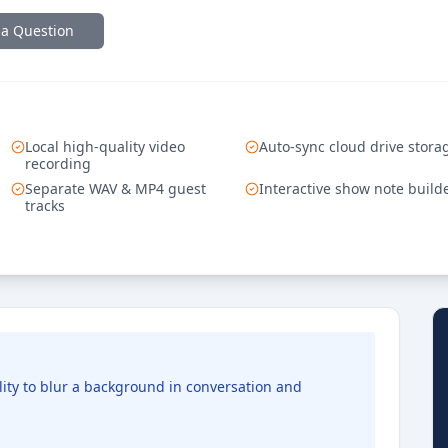
 a Question
Local high-quality video
Auto-sync cloud drive stora
recording
Separate WAV & MP4 guest
Interactive show note build
tracks
lity to blur a background in conversation and