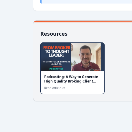
Resources
Podcasting: A Way to Generate
High Quality Broking Client
Conversations
Read Article