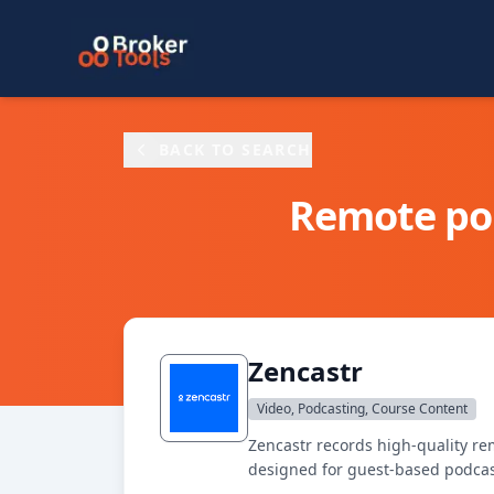
Skip to main content
BACK TO SEARCH
Remote pod
Zencastr
Video, Podcasting, Course Content
Zencastr records high-quality re
designed for guest-based podcas