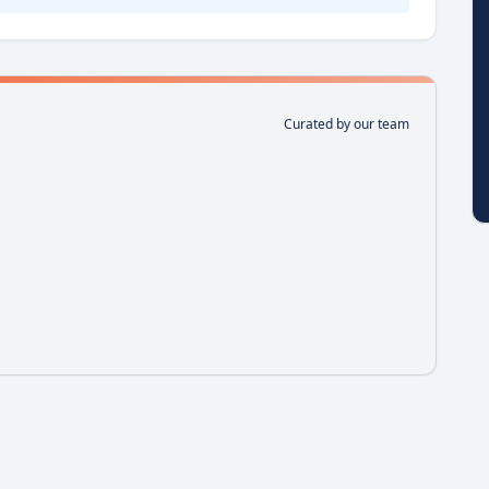
Curated by our team