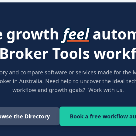
 growth
feel
autom
 Broker Tools workf
ory and compare software or services made for the 
ker in Australia. Need help to uncover the ideal tech
workflow and growth goals? Work with us.
owse the Directory
Book a free workflow au