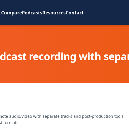
Compare
Podcasts
Resources
Contact
cast recording with separ
mote audio/video with separate tracks and post-production tools,
t formats.