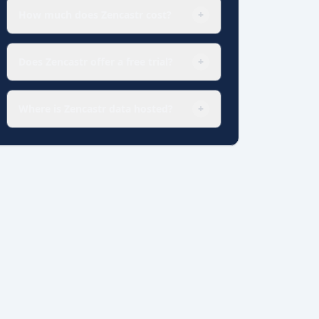
How much does Zencastr cost?
+
Does Zencastr offer a free trial?
+
Where is Zencastr data hosted?
+