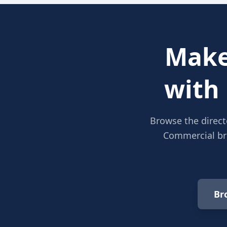
Make
with
Browse the direct
Commercial bro
Br