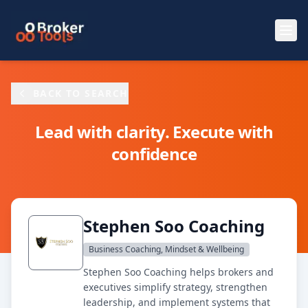
Skip to main content
BACK TO SEARCH
Lead with clarity. Execute with
confidence
Stephen Soo Coaching
Business Coaching, Mindset & Wellbeing
Stephen Soo Coaching helps brokers and
executives simplify strategy, strengthen
leadership, and implement systems that