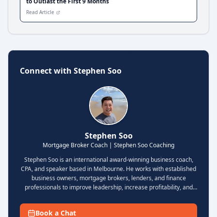
to Outlast the First 9 Months
Read Article
Connect with
Stephen Soo
Stephen Soo
Mortgage Broker Coach | Stephen Soo Coaching
Stephen Soo is an international award-winning business coach,
CPA, and speaker based in Melbourne. He works with established
business owners, mortgage brokers, lenders, and finance
professionals to improve leadership, increase profitability, and
build scalable businesses with stronger systems and less
operational chaos. Known for his practical coaching style and
Book a Chat
strategic frameworks, Stephen focuses on helping clients grow