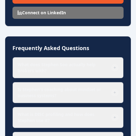
revenue, strengthen teams, and lead with greater clarity and
confidence.
Connect on LinkedIn
Frequently Asked Questions
What does Stephen Soo actually help
+
brokers with?
Is Stephen's coaching about mindset or
+
business systems?
What is DISC profiling and how does
+
Stephen use it?