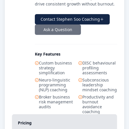
drive consistent growth without burnout.
Contact
Stephen Soo Coaching
Ask a Question
Key Features
Custom business
DISC behavioural
strategy
profiling
simplification
assessments
Neuro-linguistic
Subconscious
programming
leadership
(NLP) coaching
mindset coaching
Broker business
Productivity and
risk management
burnout
audits
avoidance
coaching
Pricing