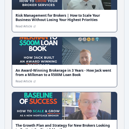
Risk Management for Brokers | How to Scale Your
Business Without Losing Your Highest Priorities
Read Article
An Award-Winning Brokerage in 3 Years - How Jack went
from a Milkman to a $500M Loan Book
Read Article
The Growth Plan and Strategy for New Brokers Looking