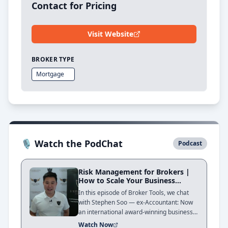
Contact for Pricing
Visit Website
BROKER TYPE
Mortgage
🎙 Watch the PodChat
Podcast
Risk Management for Brokers |
How to Scale Your Business
Without Losing Your Highest
In this episode of Broker Tools, we chat
Priorities
with Stephen Soo — ex-Accountant: Now
an international award-winning business
coach, NLP master coach, and DISC
Watch Now