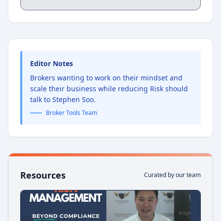
consultant who works specifically with
mortgage brokers to transform their
challenges, worries, and stalled growth
into sustained commissions and increased
business value. This conversation goes
well beyond systems and processes. It is
about the human layer underneath all of it
Editor Notes
— the mindset that either enables or
Brokers wanting to work on their mindset and
undermines everything a broker is trying
to build.
scale their business while reducing Risk should
talk to Stephen Soo.
Broker Tools Team
Resources
Curated by our team