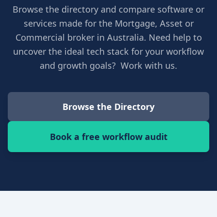
Browse the directory and compare software or
services made for the Mortgage, Asset or
Commercial broker in Australia. Need help to
uncover the ideal tech stack for your workflow
and growth goals? Work with us.
Browse the Directory
Book a free workflow audit