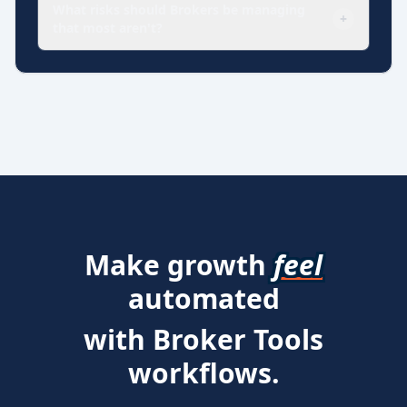
What risks should Brokers be managing
+
that most aren't?
Make growth
feel
automated
with Broker Tools
workflows.