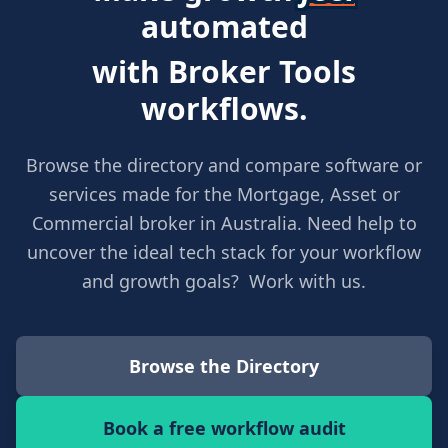
automated
with Broker Tools
workflows.
Browse the directory and compare software or
services made for the Mortgage, Asset or
Commercial broker in Australia. Need help to
uncover the ideal tech stack for your workflow
and growth goals? Work with us.
Browse the Directory
Book a free workflow audit