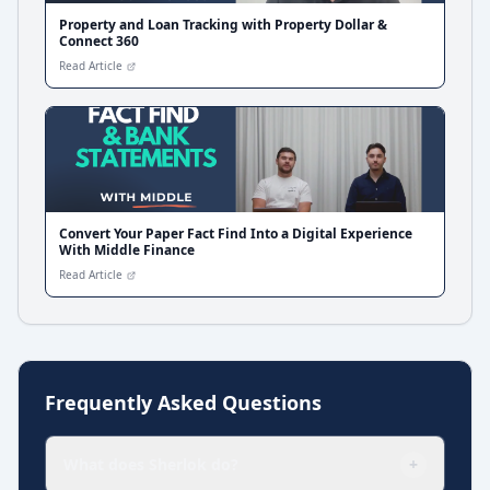
Property and Loan Tracking with Property Dollar &
Connect 360
Read Article
Convert Your Paper Fact Find Into a Digital Experience
With Middle Finance
Read Article
Frequently Asked Questions
What does Sherlok do?
+