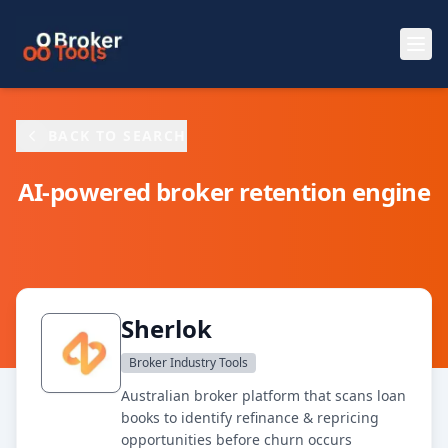
Skip to main content
BACK TO SEARCH
AI-powered broker retention engine
Sherlok
Broker Industry Tools
Australian broker platform that scans loan
books to identify refinance & repricing
opportunities before churn occurs