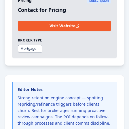
Pricing
subscription
Contact for Pricing
Visit Website
BROKER TYPE
Mortgage
Editor Notes
Strong retention engine concept — spotting
repricing/refinance triggers before clients
churn. Best for brokerages running proactive
review campaigns. The ROI depends on follow-
through processes and client comms discipline.