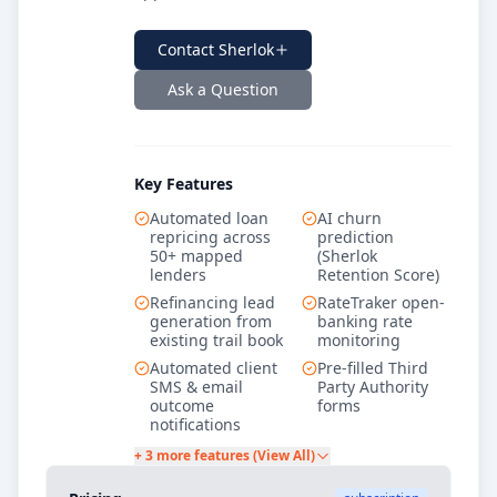
Contact
Sherlok
Ask a Question
Key Features
Automated loan
AI churn
repricing across
prediction
50+ mapped
(Sherlok
lenders
Retention Score)
Refinancing lead
RateTraker open-
generation from
banking rate
existing trail book
monitoring
Automated client
Pre-filled Third
SMS & email
Party Authority
outcome
forms
notifications
+ 3 more features (View All)