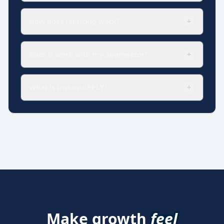
How does repricing work?
+
Does it work with my aggregator?
+
What is InstantAPPLY?
+
Make growth
feel