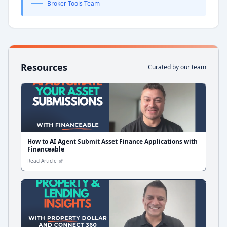
Broker Tools Team
Resources
Curated by our team
How to AI Agent Submit Asset Finance Applications with
Financeable
Read Article