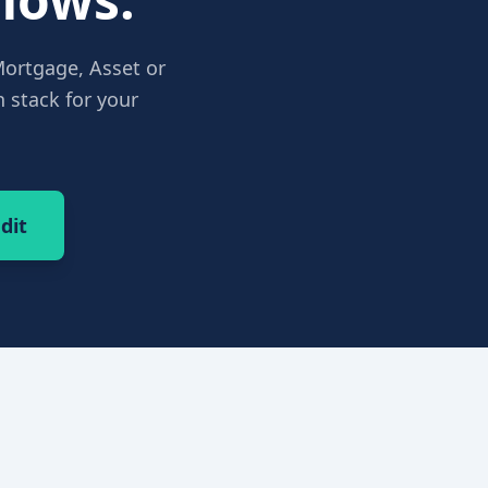
Mortgage, Asset or
 stack for your
dit