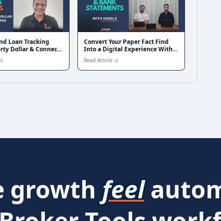
nd Loan Tracking
Convert Your Paper Fact Find
rty Dollar & Connect
Into a Digital Experience With
Middle Finance
Read Article
 growth
feel
autom
 Broker Tools workf