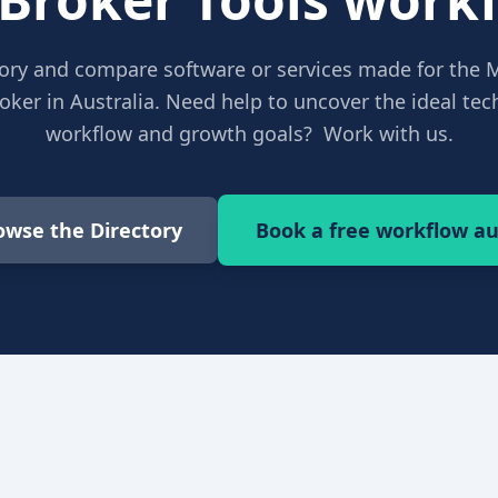
ory and compare software or services made for the 
ker in Australia. Need help to uncover the ideal tech
workflow and growth goals? Work with us.
owse the Directory
Book a free workflow au