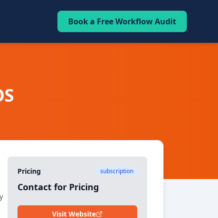
Book a Free Workflow Audit
OS
Pricing
subscription
Contact for Pricing
y
Visit Website