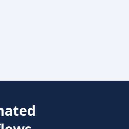
ated
lows.