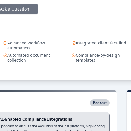
Ask a Question
Advanced workflow
Integrated client fact-find
automation
Automated document
Compliance-by-design
collection
templates
Podcast
 AI-Enabled Compliance Integrations
podcast to discuss the evolution of the 2.0 platform, highlighting