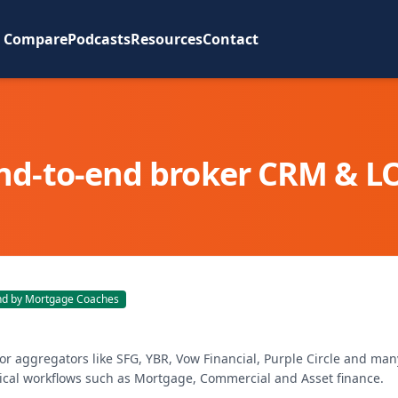
Compare
Podcasts
Resources
Contact
nd-to-end broker CRM & L
 by Mortgage Coaches
for aggregators like SFG, YBR, Vow Financial, Purple Circle and man
tical workflows such as Mortgage, Commercial and Asset finance.