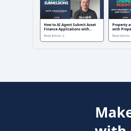
How to AI Agent Submit Asset
Property a
Finance Applications with
with Prope
Financeable
360
Read Article
Read Article
Make
with