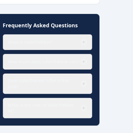
Frequently Asked Questions
What is SalesTrekker?
+
How much does SalesTrekker cost?
+
Does SalesTrekker offer a free
+
trial?
What is the cost of SalesTrekker
+
AI?