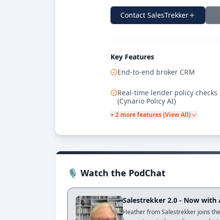
Contact
SalesTrekker
Key Features
End-to-end broker CRM
Real-time lender policy checks
(Cynario Policy AI)
+ 2 more features (View All)
🎙 Watch the PodChat
Salestrekker 2.0 - Now with
Heather from Salestrekker joins the 