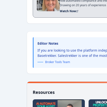
how automated compliance and integ
Drawing on 20 years of experience a
of training and software adoption to
Watch Now
episode is a roadmap for brokers 
for a future of AI-driven proactive a
Editor Notes
If you are looking to use the platform ind
Basetrekker. Salestrekker is one of the mos
Broker Tools Team
Resources