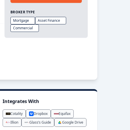
BROKER TYPE
Mortgage
Asset Finance
Commercial
Integrates With
Cotality
Dropbox
Equifax
Illion
Glass’s Guide
Google Drive