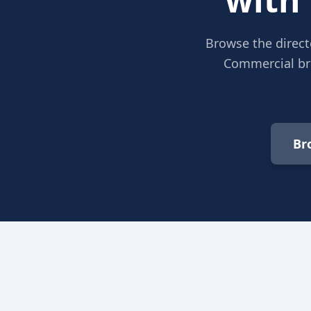
Browse the direct
Commercial bro
Br