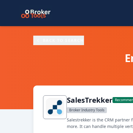
Skip to main content
BACK TO SEARCH
E
SalesTrekker
Recommend
Broker Industry Tools
Salestrekker is the CRM partner 
more. It can handle multiple ver