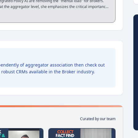
rated Policy AI are removing the "mental load" for brokers.
t the aggregator level, she emphasizes the critical importance
 turn a CRM from a data entry tool into a business engine. This
looking to streamline their document management and prepare
uditing
ependently of aggregator association then check out
t robust CRMs available in the Broker industry.
Curated by our team