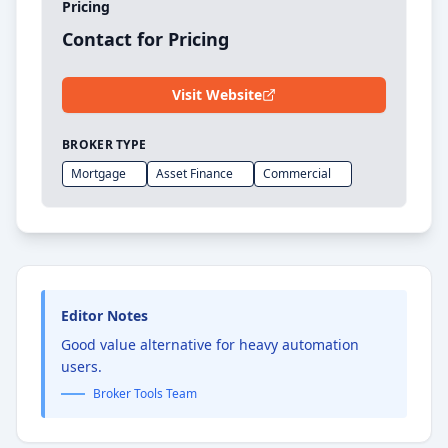
Pricing
Contact for Pricing
Visit Website
BROKER TYPE
Mortgage
Asset Finance
Commercial
Editor Notes
Good value alternative for heavy automation
users.
Broker Tools Team