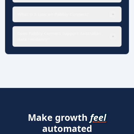
What is a task on Pabbly Connect?
+
Does Pabbly Connect support Australian
+
data residency?
Make growth
feel
automated