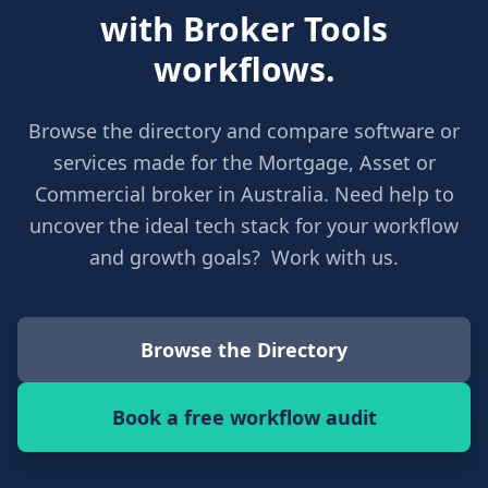
with Broker Tools
workflows.
Browse the directory and compare software or
services made for the Mortgage, Asset or
Commercial broker in Australia. Need help to
uncover the ideal tech stack for your workflow
and growth goals? Work with us.
Browse the Directory
Book a free workflow audit