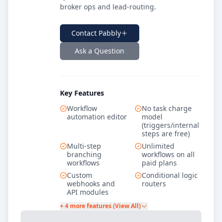
broker ops and lead-routing.
Contact
Pabbly
Ask a Question
Key Features
Workflow
No task charge
automation editor
model
(triggers/internal
steps are free)
Multi-step
Unlimited
branching
workflows on all
workflows
paid plans
Custom
Conditional logic
webhooks and
routers
API modules
+ 4 more features (View All)