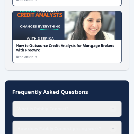
How to Outsource Credit Analysis for Mortgage Brokers
with Proowrx
Read Article
Frequently Asked Questions
What is Pabbly Connect?
+
How does Pabbly Connect pricing work?
+