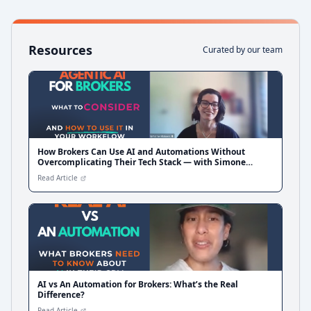
Resources
Curated by our team
How Brokers Can Use AI and Automations Without
Overcomplicating Their Tech Stack — with Simone
Blakers from Liquid CX
Read Article
AI vs An Automation for Brokers: What’s the Real
Difference?
Read Article