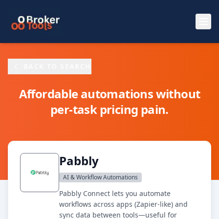
Skip to main content
BACK TO SEARCH
Affordable automations without
per-task pricing pain.
Pabbly
AI & Workflow Automations
Pabbly Connect lets you automate
workflows across apps (Zapier-like) and
sync data between tools—useful for