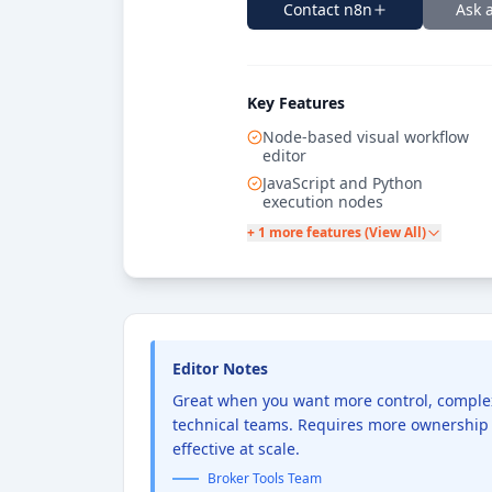
Contact
n8n
Ask 
Key Features
Node-based visual workflow
editor
JavaScript and Python
execution nodes
+ 1 more features (View All)
Editor Notes
Great when you want more control, complex l
technical teams. Requires more ownership 
effective at scale.
Broker Tools Team