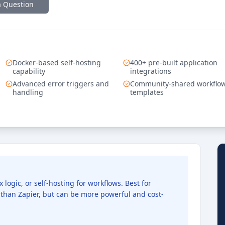
a Question
Docker-based self-hosting
400+ pre-built application
capability
integrations
Advanced error triggers and
Community-shared workflo
handling
templates
ogic, or self-hosting for workflows. Best for
than Zapier, but can be more powerful and cost-