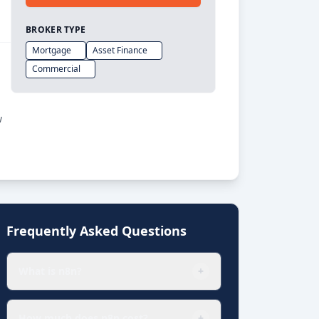
BROKER TYPE
Mortgage
Asset Finance
Commercial
w
Frequently Asked Questions
What is n8n?
+
How much does n8n cost?
+