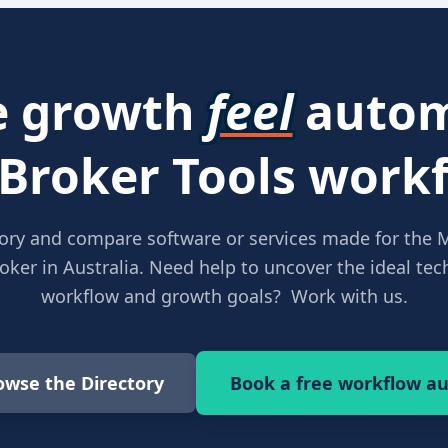
 growth
feel
autom
 Broker Tools workf
ory and compare software or services made for the 
ker in Australia. Need help to uncover the ideal tech
workflow and growth goals? Work with us.
owse the Directory
Book a free workflow au