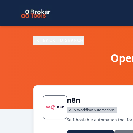
Skip to main content
BACK TO SEARCH
Ope
n8n
AI & Workflow Automations
Self-hostable automation tool fo