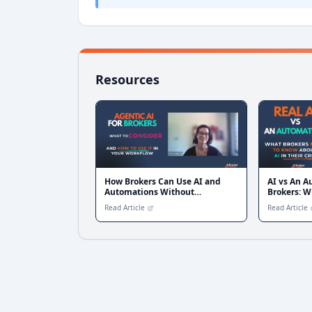
Resources
How Brokers Can Use AI and
AI vs An A
Automations Without
Brokers: W
Overcomplicating Their Tech
Difference
Read Article
Read Article
Stack — with Simone Blakers
from Liquid CX