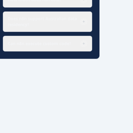
Does n8n support Australian data
+
residency?
Can n8n execute custom code?
+