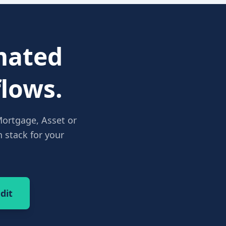
ated
lows.
Mortgage, Asset or
 stack for your
dit