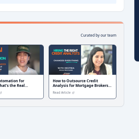
Curated by our team
utomation for
How to Outsource Credit
hat’s the Real
Analysis for Mortgage Brokers
?
with Proowrx
Read Article