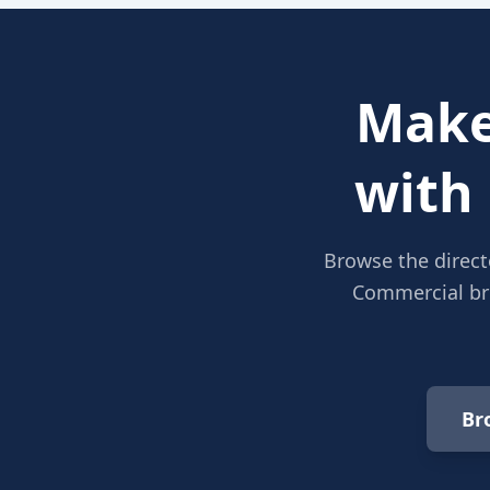
Make
with
Browse the direct
Commercial bro
Br