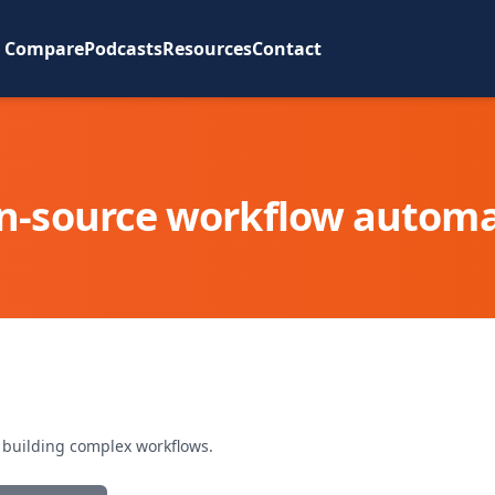
Compare
Podcasts
Resources
Contact
n-source workflow automa
r building complex workflows.