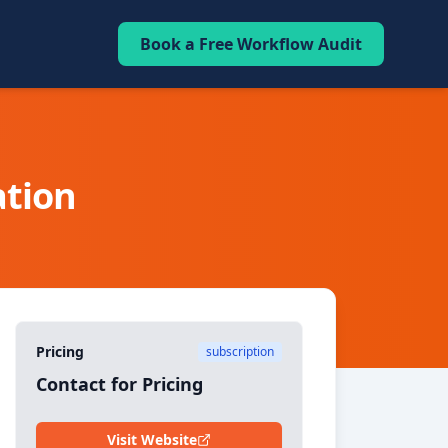
Book a Free Workflow Audit
tion
Pricing
subscription
Contact for Pricing
Visit Website