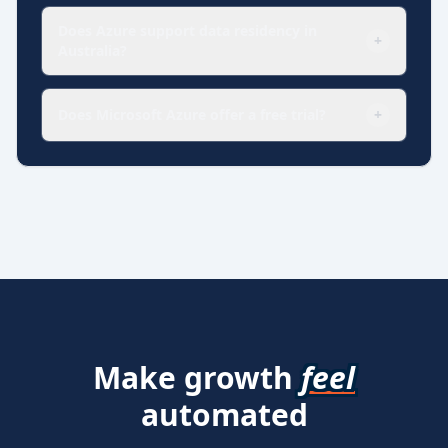
Does Azure support data residency in
+
Australia?
Does Microsoft Azure offer a free trial?
+
Make growth
feel
automated