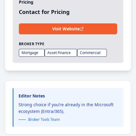
Pricing
Contact for Pricing
Visit Website
BROKER TYPE
Mortgage
Asset Finance
Commercial
Editor Notes
Strong choice if you’re already in the Microsoft
ecosystem (Entra/365).
Broker Tools Team