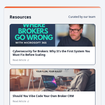
Resources
Curated by our team
Cybersecurity for Brokers: Why It’s the First System You
Must Fix Before Scaling
Read Article
Should You Vibe Code Your Own Broker CRM
Read Article