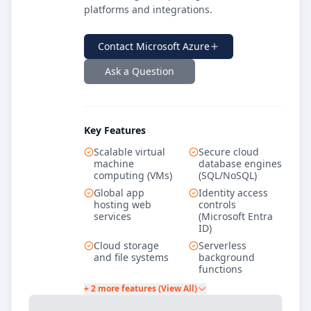
platforms and integrations.
Contact
Microsoft Azure
Ask a Question
Key Features
Scalable virtual
Secure cloud
machine
database engines
computing (VMs)
(SQL/NoSQL)
Global app
Identity access
hosting web
controls
services
(Microsoft Entra
ID)
Cloud storage
Serverless
and file systems
background
functions
+ 2 more features (View All)