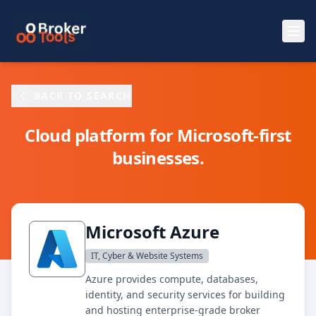
Skip to main content
BACK TO SEARCH
Cloud platform for Microsoft-first
businesses.
Microsoft Azure
IT, Cyber & Website Systems
Azure provides compute, databases,
identity, and security services for building
and hosting enterprise-grade broker