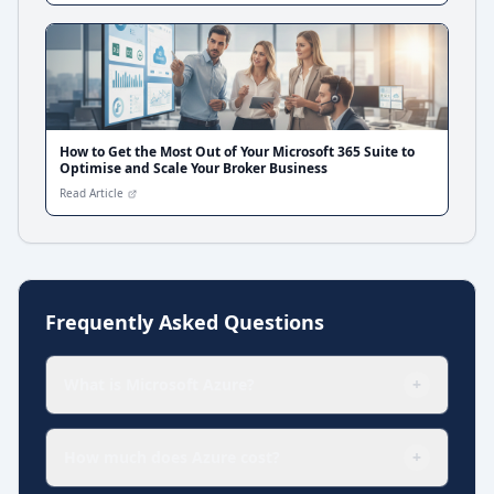
How to Get the Most Out of Your Microsoft 365 Suite to
Optimise and Scale Your Broker Business
Read Article
Frequently Asked Questions
What is Microsoft Azure?
+
How much does Azure cost?
+