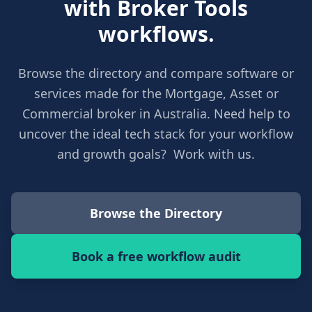
with Broker Tools
workflows.
Browse the directory and compare software or
services made for the Mortgage, Asset or
Commercial broker in Australia. Need help to
uncover the ideal tech stack for your workflow
and growth goals? Work with us.
Browse the Directory
Book a free workflow audit