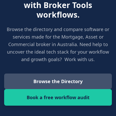
with Broker Tools
workflows.
Browse the directory and compare software or
services made for the Mortgage, Asset or
Commercial broker in Australia. Need help to
uncover the ideal tech stack for your workflow
and growth goals? Work with us.
Browse the Directory
Book a free workflow audit