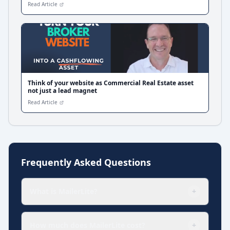
Read Article
Think of your website as Commercial Real Estate asset
not just a lead magnet
Read Article
Frequently Asked Questions
What is MailerLite?
+
How much does MailerLite cost?
+