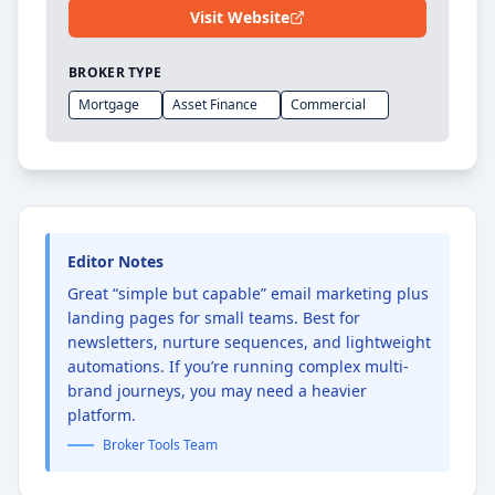
Visit Website
BROKER TYPE
Mortgage
Asset Finance
Commercial
Editor Notes
Great “simple but capable” email marketing plus
landing pages for small teams. Best for
newsletters, nurture sequences, and lightweight
automations. If you’re running complex multi-
brand journeys, you may need a heavier
platform.
Broker Tools Team