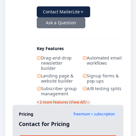
Contact
MailerLite
Ask a Question
Key Features
Drag-and-drop
Automated email
newsletter
workflows
builder
Landing page &
Signup forms &
website builder
pop-ups
Subscriber group
A/B testing splits
management
+ 2 more features (View All)
Pricing
freemium + subscription
Contact for Pricing