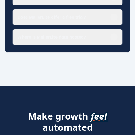
Does MailerLite offer a free trial?
+
Where is MailerLite data hosted?
+
Make growth
feel
automated