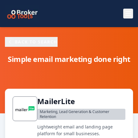
Skip to main content
BACK TO SEARCH
Simple email marketing done right
MailerLite
Marketing, Lead Generation & Customer
Retention
Lightweight email and landing page
platform for small businesses.