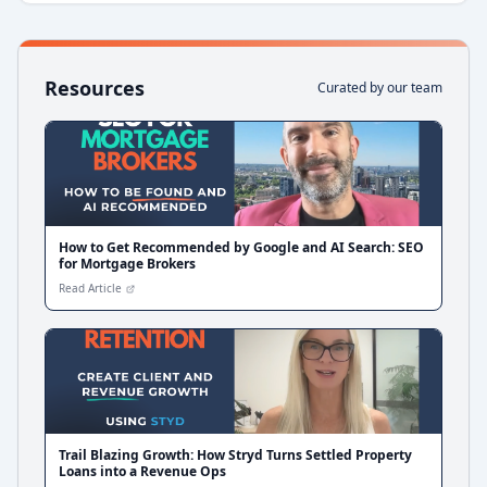
Resources
Curated by our team
How to Get Recommended by Google and AI Search: SEO
for Mortgage Brokers
Read Article
Trail Blazing Growth: How Stryd Turns Settled Property
Loans into a Revenue Ops