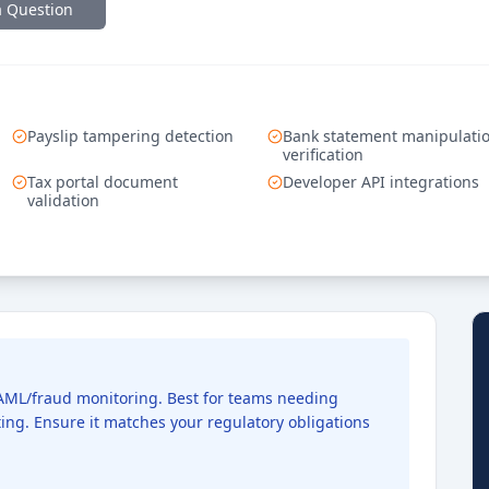
a Question
Payslip tampering detection
Bank statement manipulati
verification
Tax portal document
Developer API integrations
validation
d AML/fraud monitoring. Best for teams needing
ng. Ensure it matches your regulatory obligations