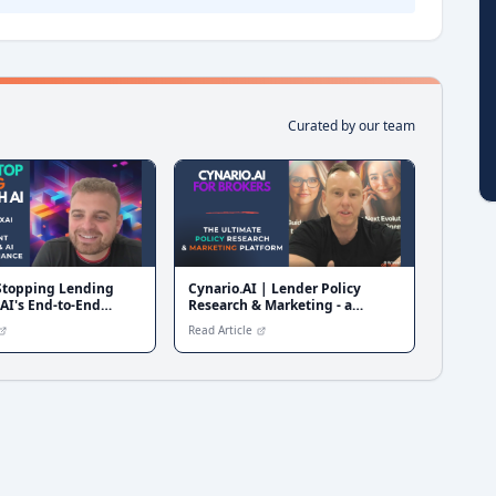
Curated by our team
 Stopping Lending
Cynario.AI | Lender Policy
AI's End-to-End
Research & Marketing - a
erification &
Software Walkthrough
Read Article
e