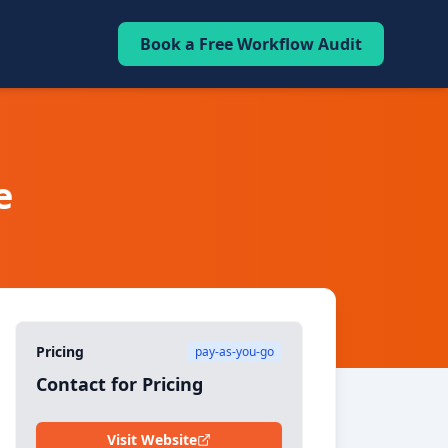
Book a Free Workflow Audit
e
Pricing
pay-as-you-go
Contact for Pricing
Visit Website