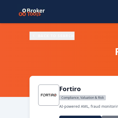
Skip to main content
BACK TO SEARCH
Fortiro
Compliance, Valuation & Risk
AI-powered AML, fraud monitoring