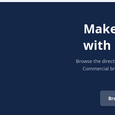
Make
with
Browse the direct
Commercial bro
Br