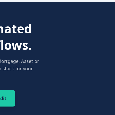
ated
lows.
Mortgage, Asset or
 stack for your
dit