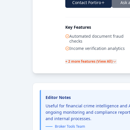
Contact
Fortiro
Ask 
Key Features
Automated document fraud
checks
Income verification analytics
+ 2 more features (View All)
Editor Notes
Useful for financial crime intelligence an
ongoing monitoring and compliance reporti
and internal processes.
Broker Tools Team