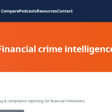
Compare
Podcasts
Resources
Contact
Financial crime intelligenc
 & compliance reporting for financial institutions