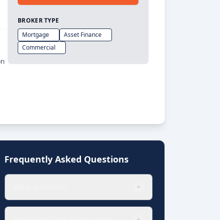
BROKER TYPE
Mortgage
Asset Finance
Commercial
on
Frequently Asked Questions
What is Fortiro?
+
How much does Fortiro cost?
+