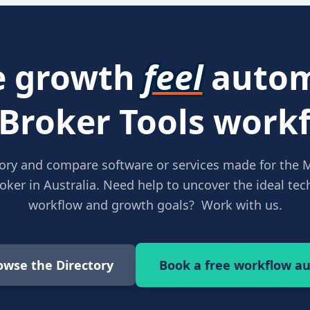
 growth
feel
autom
 Broker Tools workf
ory and compare software or services made for the 
ker in Australia. Need help to uncover the ideal tech
workflow and growth goals? Work with us.
owse the Directory
Book a free workflow au