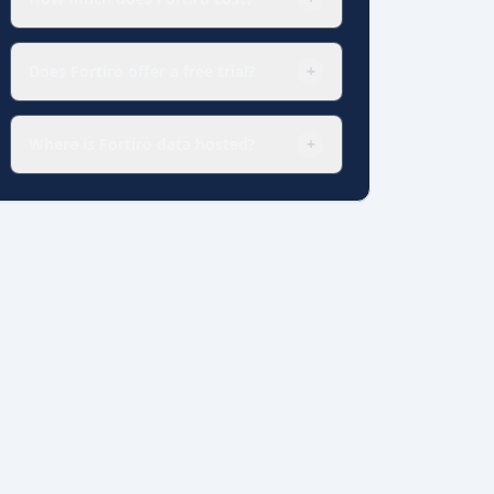
Does Fortiro offer a free trial?
+
Where is Fortiro data hosted?
+