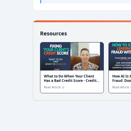
Resources
What to Do When Your Client
How AI Is
Has a Bad Credit Score - Credit
Fraud: Dox
Fix Solutions
Document V
Read Article
Read Article
Governanc