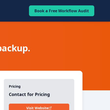
Book a Free Workflow Audit
 backup.
Pricing
Contact for Pricing
Visit Website