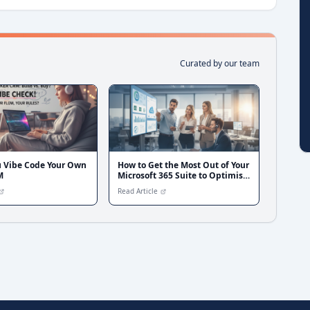
Curated by our team
u Vibe Code Your Own
How to Get the Most Out of Your
M
Microsoft 365 Suite to Optimise
and Scale Your Broker Business
Read Article