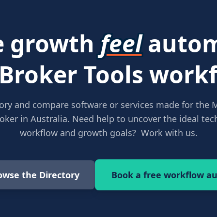
 growth
feel
autom
 Broker Tools workf
ory and compare software or services made for the 
ker in Australia. Need help to uncover the ideal tech
workflow and growth goals? Work with us.
owse the Directory
Book a free workflow au