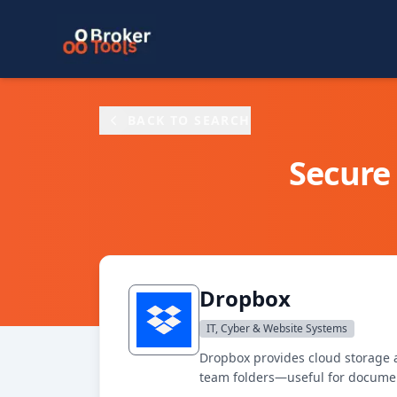
Skip to main content
BACK TO SEARCH
Secure 
Dropbox
IT, Cyber & Website Systems
Dropbox provides cloud storage an
team folders—useful for document