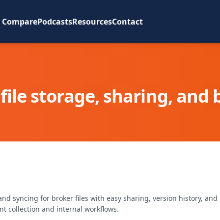
Compare
Podcasts
Resources
Contact
file storage, sharing, and
d syncing for broker files with easy sharing, version history, and
 collection and internal workflows.