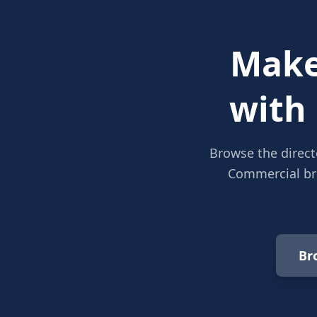
Make
with
Browse the direct
Commercial bro
Br