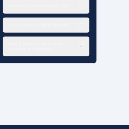
How much does Dropbox cost?
+
Does Dropbox offer a free trial?
+
Does Dropbox support data
+
residency in Australia?