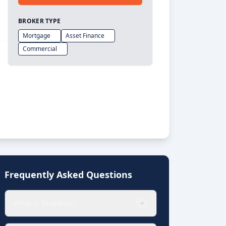
BROKER TYPE
Mortgage
Asset Finance
Commercial
Frequently Asked Questions
What is Dropbox?
+