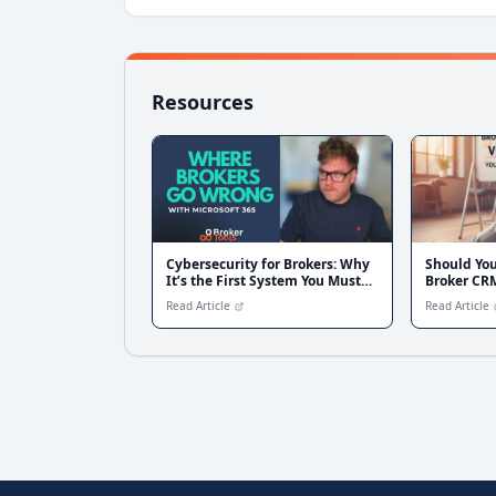
Resources
Cybersecurity for Brokers: Why
Should Yo
It’s the First System You Must
Broker CR
Fix Before Scaling
Read Article
Read Article