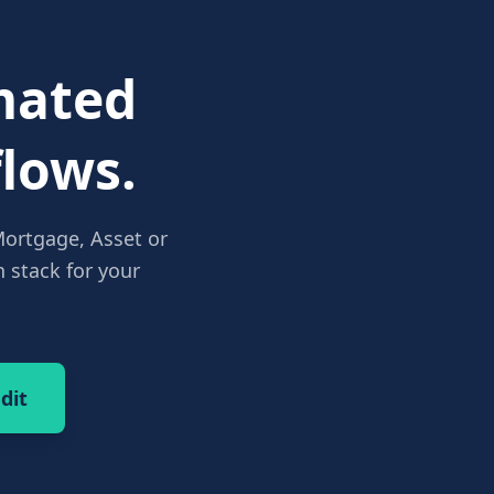
ated
lows.
Mortgage, Asset or
 stack for your
dit