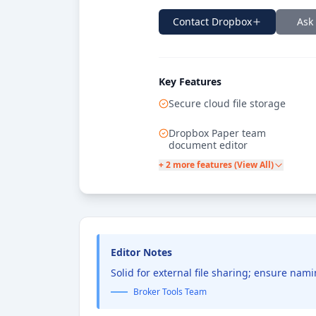
Contact
Dropbox
Ask
Key Features
Secure cloud file storage
Dropbox Paper team
document editor
+ 2 more features (View All)
Editor Notes
Solid for external file sharing; ensure na
Broker Tools Team