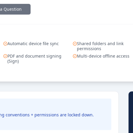
 a Question
Automatic device file sync
Shared folders and link
permissions
PDF and document signing
Multi-device offline access
(Sign)
ming conventions + permissions are locked down.