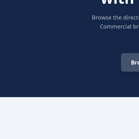
Browse the direct
Commercial bro
Br