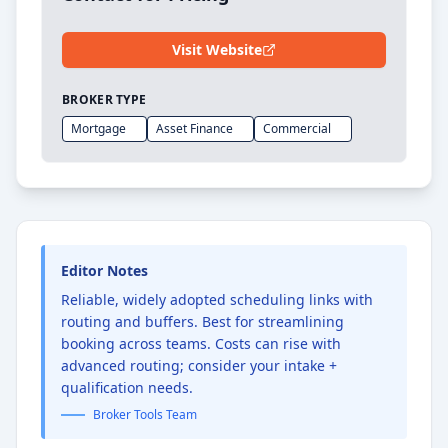
Visit Website
BROKER TYPE
Mortgage
Asset Finance
Commercial
Editor Notes
Reliable, widely adopted scheduling links with
routing and buffers. Best for streamlining
booking across teams. Costs can rise with
advanced routing; consider your intake +
qualification needs.
Broker Tools Team