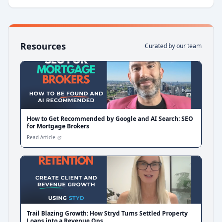
Resources
Curated by our team
How to Get Recommended by Google and AI Search: SEO
for Mortgage Brokers
Read Article
Trail Blazing Growth: How Stryd Turns Settled Property
Loans into a Revenue Ops