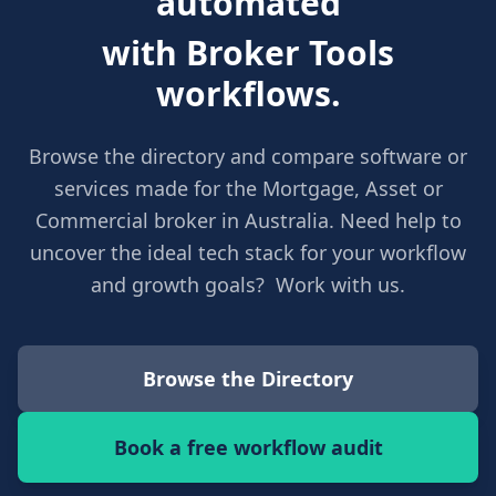
automated
with Broker Tools
workflows.
Browse the directory and compare software or
services made for the Mortgage, Asset or
Commercial broker in Australia. Need help to
uncover the ideal tech stack for your workflow
and growth goals? Work with us.
Browse the Directory
Book a free workflow audit