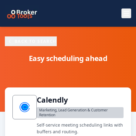
Skip to main content
BACK TO SEARCH
Easy scheduling ahead
Calendly
Marketing, Lead Generation & Customer
Retention
Self-service meeting scheduling links with
buffers and routing.