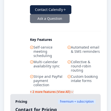
Contact
Calendly
Ask a Question
Key Features
Self-service
Automated email
meeting
& SMS reminders
scheduling
Multi-calendar
Collective &
availability sync
round-robin
routing
Stripe and PayPal
Custom booking
payment
intake forms
collection
+ 2 more features (View All)
Pricing
freemium + subscription
Contact for Pricing