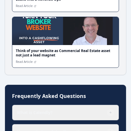
Read Article
Think of your website as Commercial Real Estate asset
not just a lead magnet
Read Article
Frequently Asked Questions
What is Calendly?
+