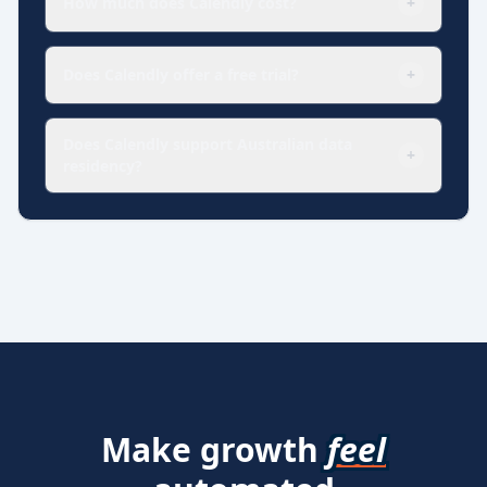
How much does Calendly cost?
+
Does Calendly offer a free trial?
+
Does Calendly support Australian data
+
residency?
Make growth
feel