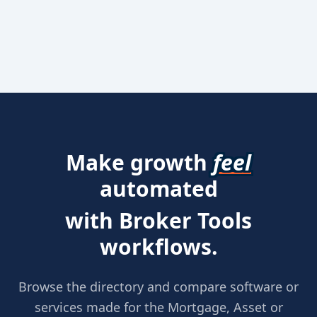
Make growth
feel
automated
with Broker Tools
workflows.
Browse the directory and compare software or
services made for the Mortgage, Asset or