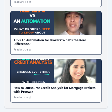
Read Article
AI vs An Automation for Brokers: What’s the Real
Difference?
Read Article
How to Outsource Credit Analysis for Mortgage Brokers
with Proowrx
Read Article