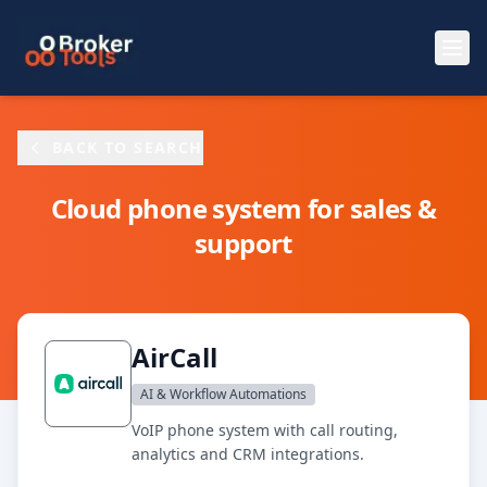
Skip to main content
BACK TO SEARCH
Cloud phone system for sales &
support
AirCall
AI & Workflow Automations
VoIP phone system with call routing,
analytics and CRM integrations.