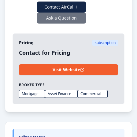
Contact
AirCall
Ask a Question
Pricing
subscription
Contact for Pricing
Visit Website
BROKER TYPE
Mortgage
Asset Finance
Commercial