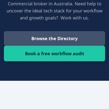
Commercial broker in Australia. Need help to
uncover the ideal tech stack for your workflow
and growth goals? Work with us.
Browse the Directory
Book a free workflow audit