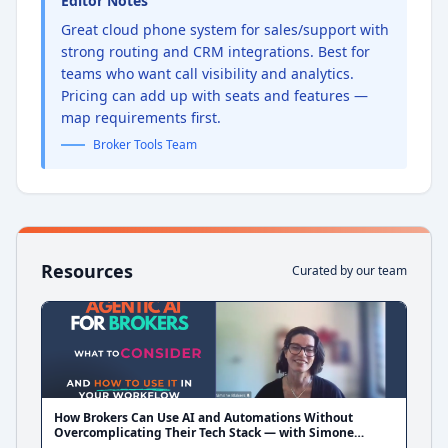
Editor Notes
Great cloud phone system for sales/support with
strong routing and CRM integrations. Best for
teams who want call visibility and analytics.
Pricing can add up with seats and features —
map requirements first.
Broker Tools Team
Resources
Curated by our team
How Brokers Can Use AI and Automations Without
Overcomplicating Their Tech Stack — with Simone
Blakers from Liquid CX